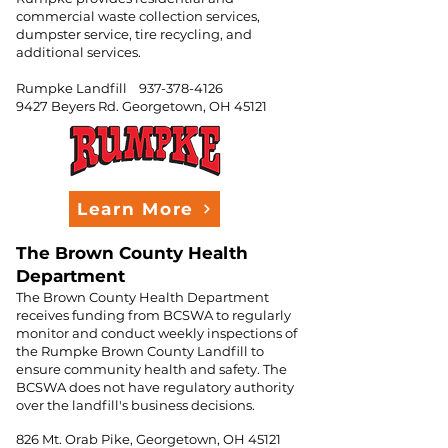
commercial waste collection services,
dumpster service, tire recycling, and
additional services.
Rumpke Landfill
937-378-4126
9427 Beyers Rd.
Georgetown, OH 45121
Learn More
The Brown County Health
Department
The Brown County Health Department
receives funding from BCSWA to regularly
monitor and conduct weekly inspections of
the Rumpke Brown County Landfill to
ensure community health and safety. The
BCSWA does not have regulatory authority
over the landfill's business decisions.
826 Mt. Orab Pike, Georgetown, OH 45121