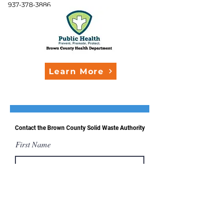
937-378-3886
Learn More
Contact the Brown County Solid Waste Authority
First Name
Last Name