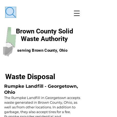
Brown County
Solid
Waste Authority
serving Brown County, Ohio
Waste Disposal
Rumpke Landfill - Georgetown,
Ohio
The Rumpke Landfill in Georgetown accepts
waste generated in Brown County, Ohio, as
well as from other locations. In addition to
garbage, they also accept tires for a fee.
Rumpke provides residential and