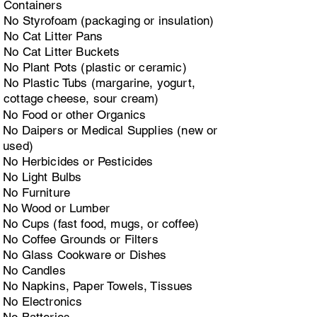
Containers
No Styrofoam (packaging or insulation)
No Cat Litter Pans
No Cat Litter Buckets
No Plant Pots (plastic or ceramic)
No Plastic Tubs (margarine, yogurt,
cottage cheese, sour cream)
No Food or other Organics
No Daipers or Medical Supplies (new or
used)
No Herbicides or Pesticides
No Light Bulbs
No Furniture
No Wood or Lumber
No Cups (fast food, mugs, or coffee)
No Coffee Grounds or Filters
No Glass Cookware or Dishes
No Candles
No Napkins, Paper Towels, Tissues
No Electronics