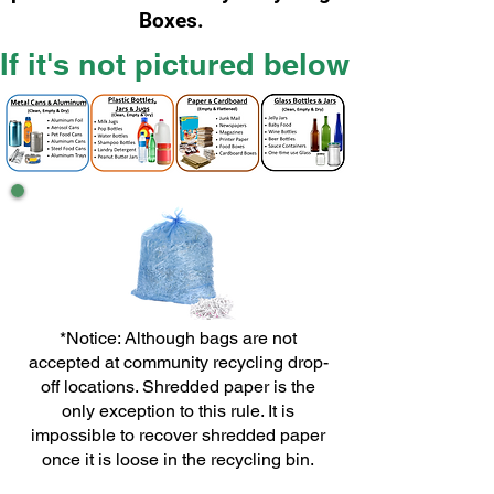
Boxes.
If it's not pictured below it does
*Notice: Although bags are not
accepted at community recycling drop-
off locations. Shredded paper is the
only exception to this rule. It is
impossible to recover shredded paper
once it is loose in the recycling bin.