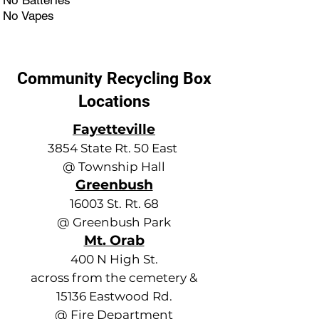
No Batteries
No Vapes
Community Recycling Box
Locations
Fayetteville
3854 State Rt. 50 East
@ Township Hall
Greenbush
16003 St. Rt. 68
@ Greenbush Park
Mt. Orab
400 N High St.
across from the cemetery &
15136 Eastwood Rd.
@ Fire Department