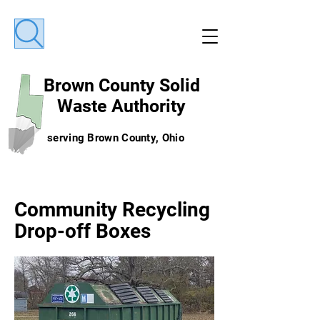
Brown County
Solid
Waste Authority
serving Brown County, Ohio
Community Recycling
Drop-off Boxes