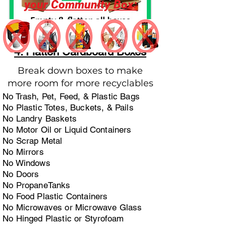
your Community Box:
4. Flatten Cardboard Boxes
Break down boxes to make
more room for more recyclables
No Trash, Pet, Feed, & Plastic Bags
No Plastic Totes, Buckets, & Pails
No Landry Baskets
No Motor Oil or Liquid Containers
No Scrap Metal
No Mirrors
No Windows
No Doors
No PropaneTanks
No Food Plastic Containers
No Microwaves or Microwave Glass
No Hinged Plastic or Styrofoam