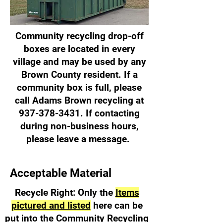
Community recycling drop-off
boxes are located in every
village and may be used by any
Brown County resident. If a
community box is full, please
call Adams Brown recycling at
937-378-3431
. If contacting
during non-business hours,
please leave a message.
Acceptable Material
Recycle Right: Only the
Items
pictured and listed
here can be
put into the Community Recycling