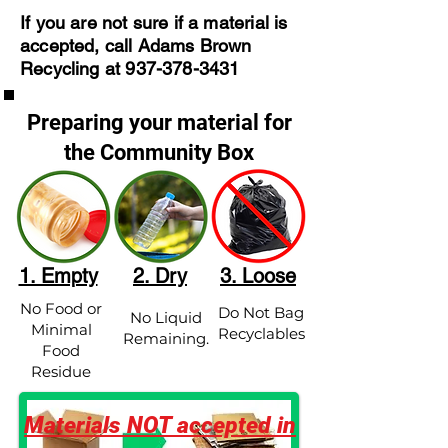
If you are not sure if a material is
accepted, call Adams Brown
Recycling at
937-378-3431
Preparing your material for
the Community Box
1. Empty
2. Dry
3. Loose
No Food or
Do Not Bag
No Liquid
Minimal
Recyclables
Remaining.
Food
Residue
Materials NOT accepted in