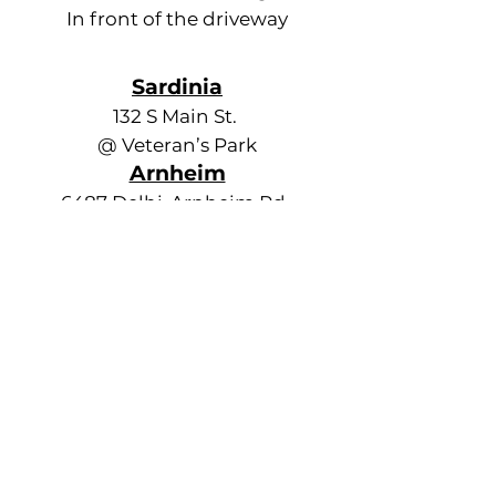
In front of the driveway
Sardinia
132 S Main St.
@ Veteran’s Park
Arnheim
6487 Delhi-Arnheim Rd.
@ Township Hall
Ash Ridge
8592 Ash Ridge-Arnheim Rd.
@ Township Hall
Russellville
Out of Service
Decatur
10126 State Rt. 125,
behind old school
Ripley