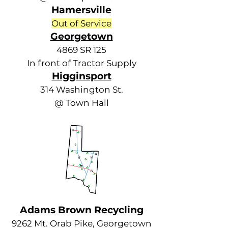
Hamersville
Out of Service
Georgetown
4869 SR 125
In front of Tractor Supply
Higginsport
314 Washington St.
@ Town Hall
Adams Brown Recycling
9262 Mt. Orab Pike, Georgetown