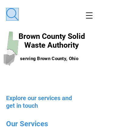
Brown County
Solid
Waste Authority
serving Brown County, Ohio
Explore our services and
get in touch
Our Services