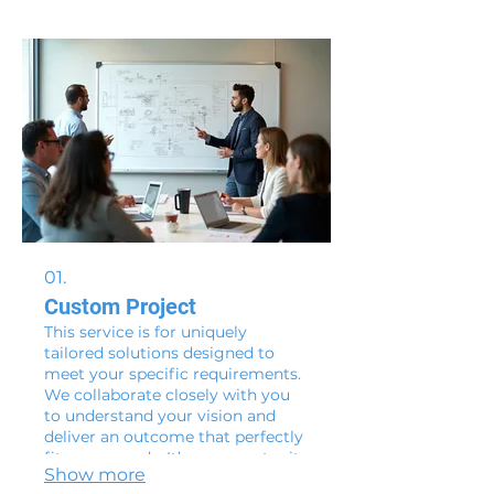
01.
Custom Project
This service is for uniquely
tailored solutions designed to
meet your specific requirements.
We collaborate closely with you
to understand your vision and
deliver an outcome that perfectly
fits your needs. It’s an opportunity
Show more
to bring your most complex ideas