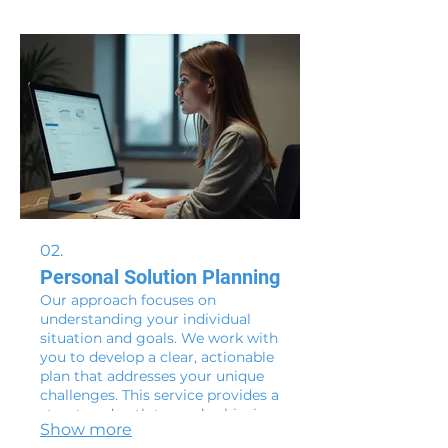
to life with expert support. Let us
handle the intricacies while you
focus on your core objectives.
02.
Personal Solution Planning
Our approach focuses on
understanding your individual
situation and goals. We work with
you to develop a clear, actionable
plan that addresses your unique
challenges. This service provides a
structured path toward achieving
Show more
your personal objectives. Let us