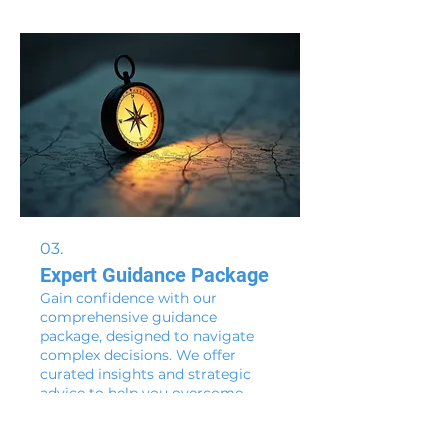
guide you through the process of
creating your ideal strategy.
03.
Expert Guidance Package
Gain confidence with our
comprehensive guidance
package, designed to navigate
complex decisions. We offer
curated insights and strategic
advice to help you overcome
obstacles and seize opportunities.
Show more
This package ensures you have