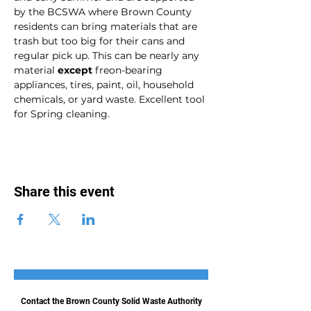
by the BCSWA where Brown County 
residents can bring materials that are 
trash but too big for their cans and 
regular pick up. This can be nearly any 
material 
except
 freon-bearing 
appliances, tires, paint, oil, household 
chemicals, or yard waste. Excellent tool 
for Spring cleaning. 
Share this event
Contact the Brown County Solid Waste Authority