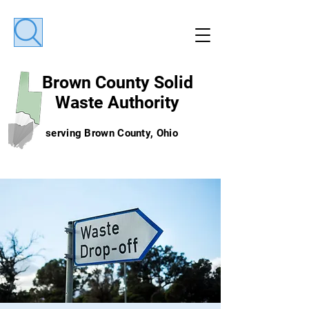
Brown County
Solid
Waste Authority
serving Brown County, Ohio