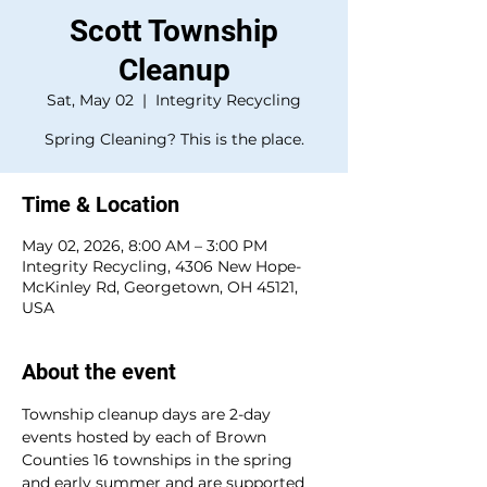
Scott Township
Cleanup
Sat, May 02
  |  
Integrity Recycling
Spring Cleaning? This is the place.
Time & Location
May 02, 2026, 8:00 AM – 3:00 PM
Integrity Recycling, 4306 New Hope-
McKinley Rd, Georgetown, OH 45121,
USA
About the event
Township cleanup days are 2-day 
events hosted by each of Brown 
Counties 16 townships in the spring 
and early summer and are supported 