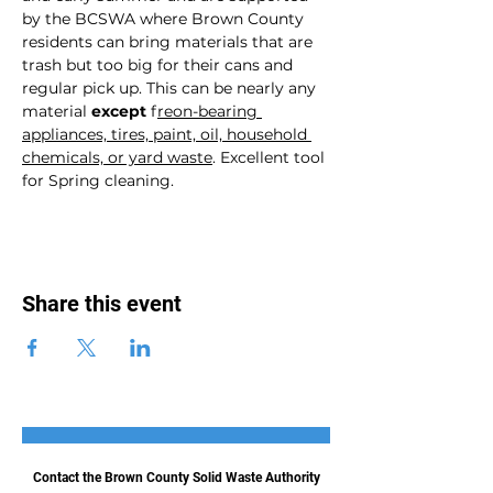
by the BCSWA where Brown County 
residents can bring materials that are 
trash but too big for their cans and 
regular pick up. This can be nearly any 
material 
except
 f
reon-bearing 
appliances, tires, paint, oil, household 
chemicals, or yard waste
. Excellent tool 
for Spring cleaning. 
Share this event
Contact the Brown County Solid Waste Authority