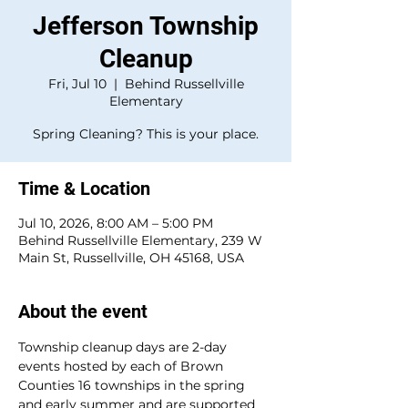
Jefferson Township
Cleanup
Fri, Jul 10
  |  
Behind Russellville
Elementary
Spring Cleaning? This is your place.
Time & Location
Jul 10, 2026, 8:00 AM – 5:00 PM
Behind Russellville Elementary, 239 W
Main St, Russellville, OH 45168, USA
About the event
Township cleanup days are 2-day 
events hosted by each of Brown 
Counties 16 townships in the spring 
and early summer and are supported 