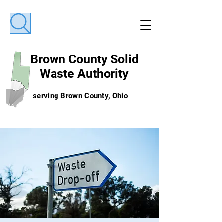
Brown County
Solid
Waste Authority
serving Brown County, Ohio