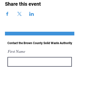
Share this event
Contact the Brown County Solid Waste Authority
First Name
Last Name
Email
Message