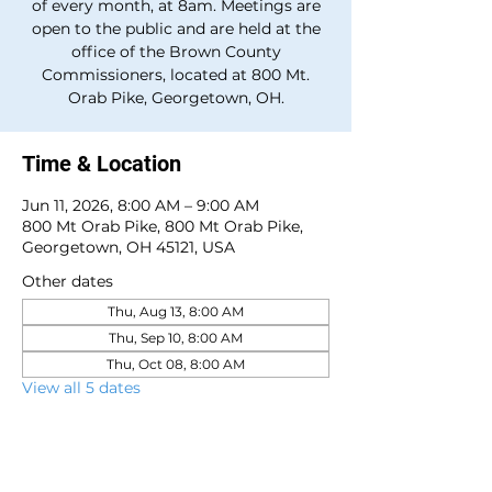
of every month, at 8am. Meetings are
open to the public and are held at the
office of the Brown County
Commissioners, located at 800 Mt.
Orab Pike, Georgetown, OH.
Time & Location
Jun 11, 2026, 8:00 AM – 9:00 AM
800 Mt Orab Pike, 800 Mt Orab Pike,
Georgetown, OH 45121, USA
Other dates
Thu, Aug 13, 8:00 AM
Thu, Sep 10, 8:00 AM
Thu, Oct 08, 8:00 AM
View all 5 dates