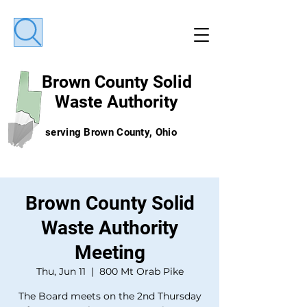
Brown County
Solid
Waste Authority
serving Brown County, Ohio
Brown County Solid
Waste Authority
Meeting
Thu, Jun 11
  |  
800 Mt Orab Pike
The Board meets on the 2nd Thursday