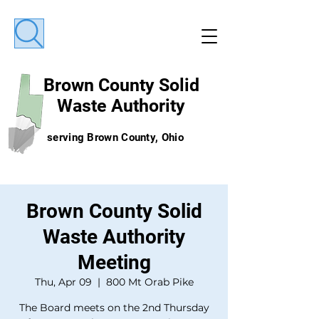
Brown County
Solid
Waste Authority
serving Brown County, Ohio
Brown County Solid
Waste Authority
Meeting
Thu, Apr 09
  |  
800 Mt Orab Pike
The Board meets on the 2nd Thursday