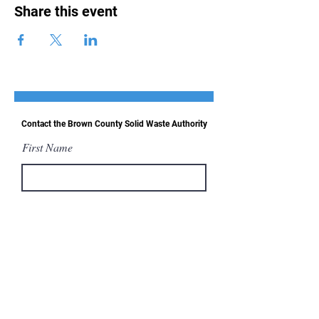
Share this event
Contact the Brown County Solid Waste Authority
First Name
Last Name
Email
Message