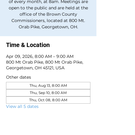
of every month, at 8am. Meetings are
open to the public and are held at the
office of the Brown County
Commissioners, located at 800 Mt.
Orab Pike, Georgetown, OH.
Time & Location
Apr 09, 2026, 8:00 AM – 9:00 AM
800 Mt Orab Pike, 800 Mt Orab Pike,
Georgetown, OH 45121, USA
Other dates
Thu, Aug 13, 8:00 AM
Thu, Sep 10, 8:00 AM
Thu, Oct 08, 8:00 AM
View all 5 dates